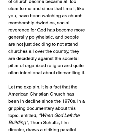
of church decline became all too 
clear to me and since that time I, like 
you, have been watching as church 
membership dwindles, social 
reverence for God has become more 
generally polytheistic, and people 
are not just deciding to not attend 
churches all over the country, they 
are decidedly against the societal 
pillar of organized religion and quite 
often intentional about dismantling it.
Let me explain. It is a fact that the 
American Christian Church has 
been in decline since the 1970s. In a 
gripping documentary about this 
topic, entitled, 
"When God Left the 
Building"
, Thom Schultz, film 
director, draws a striking parallel 