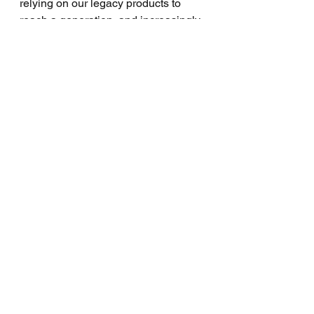
relying on our legacy products to 
reach a generation, and increasingly 
diverse population unformed by 
times past? Maybe... maybe not.
View the clip found here: 
https://www.youtube.com/watch?
v=Xlq59Yw1wQ 
and share your thoughts below, I'd 
love to hear! We will continue this 
discussion of Church Growth vs. 
Evangelism, in part 2 of this series.