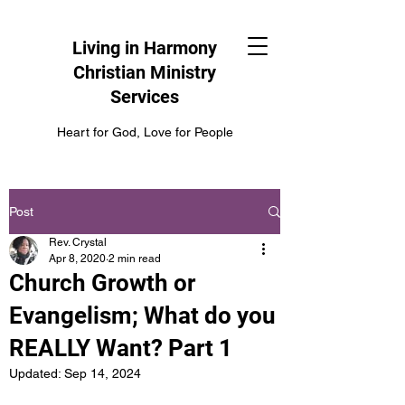
Living in Harmony
Christian Ministry
Services
Heart for God, Love for People
Post
Rev. Crystal
Apr 8, 2020
2 min read
Church Growth or
Evangelism; What do you
REALLY Want? Part 1
Updated:
Sep 14, 2024