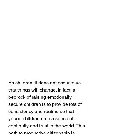
As children, it does not occur to us 
that things will change. In fact, a 
bedrock of raising emotionally 
secure children is to provide lots of 
consistency and routine so that 
young children gain a sense of 
continuity and trust in the world. This 
path to productive citizenship is 