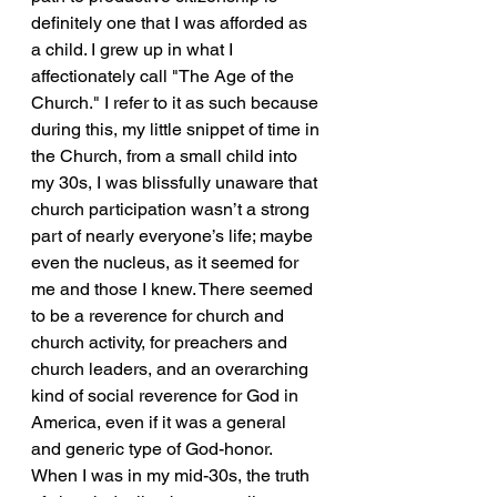
definitely one that I was afforded as 
a child. I grew up in what I 
affectionately call "The Age of the 
Church." I refer to it as such because 
during this, my little snippet of time in 
the Church, from a small child into 
my 30s, I was blissfully unaware that 
church participation wasn’t a strong 
part of nearly everyone’s life; maybe 
even the nucleus, as it seemed for 
me and those I knew. There seemed 
to be a reverence for church and 
church activity, for preachers and 
church leaders, and an overarching 
kind of social reverence for God in 
America, even if it was a general 
and generic type of God-honor. 
When I was in my mid-30s, the truth 