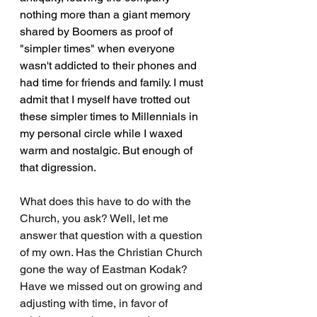
nothing more than a giant memory 
shared by Boomers as proof of 
"simpler times" when everyone 
wasn't addicted to their phones and 
had time for friends and family. I must 
admit that I myself have trotted out 
these simpler times to Millennials in 
my personal circle while I waxed 
warm and nostalgic. But enough of 
that digression.
What does this have to do with the 
Church, you ask? Well, let me 
answer that question with a question 
of my own. Has the Christian Church 
gone the way of Eastman Kodak? 
Have we missed out on growing and 
adjusting with time, in favor of 