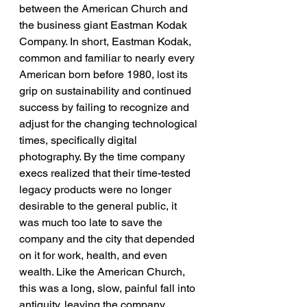
between the American Church and 
the business giant Eastman Kodak 
Company. In short, Eastman Kodak, 
common and familiar to nearly every 
American born before 1980, lost its 
grip on sustainability and continued 
success by failing to recognize and 
adjust for the changing technological 
times, specifically digital 
photography. By the time company 
execs realized that their time-tested 
legacy products were no longer 
desirable to the general public, it 
was much too late to save the 
company and the city that depended 
on it for work, health, and even 
wealth. Like the American Church, 
this was a long, slow, painful fall into 
antiquity, leaving the company 