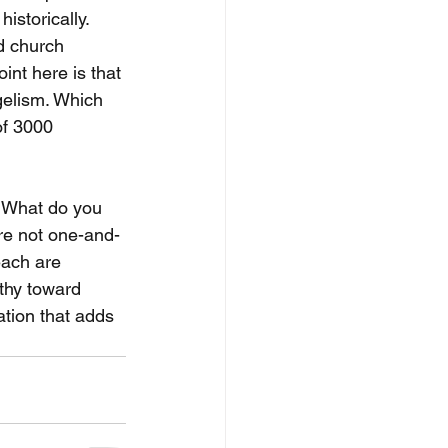
istorically. 
nd church 
int here is that 
gelism. Which 
of 3000 
? What do you 
re not one-and-
each are 
thy toward 
ation that adds 