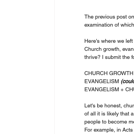
The previous post on 
examination of which 
Here's where we left i
Church growth, evan
thrive? I submit the 
CHURCH GROWTH 
EVANGELISM 
(coul
EVANGELISM + CH
Let's be honest, chu
of all it is likely th
people to become mem
For example, in Acts