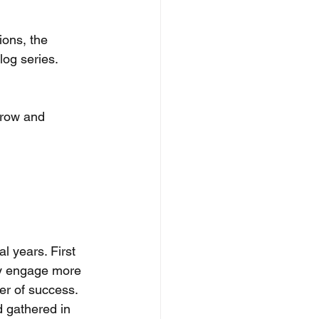
ions, the 
log series. 
grow and 
 years. First 
lly engage more 
r of success. 
 gathered in 