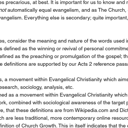
s precarious, at best. It is important for us to know and
not
 automatically equal evangelism, and as The Church, o
vangelism. Everything else is secondary; quite important,
ies, consider the meaning and nature of the words used i
s defined as the winning or revival of personal commitmen
efined as the preaching or promulgation of the gospel; th
se definitions are supported by our Acts 2 reference pass
s, a movement within Evangelical Christianity which aims
search, sociology, analysis, etc.
fined as a movement within Evangelical Christianity whic
k, combined with sociological awareness of the target po
e, that these definitions are from Wikipedia.com and Dic
 are less traditional, more contemporary online resourc
inition of Church Growth. This in itself indicates that the