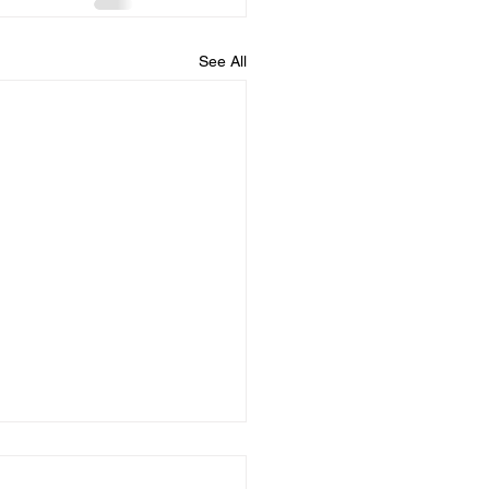
See All