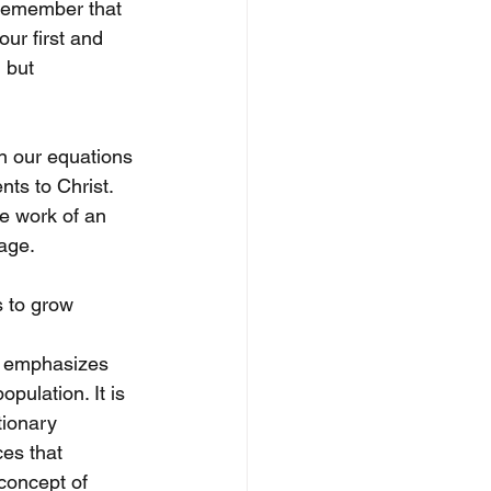
 remember that 
ur first and 
 but 
n our equations 
ts to Christ. 
e work of an 
age. 
 to grow 
h emphasizes 
pulation. It is 
tionary 
es that 
 concept of 