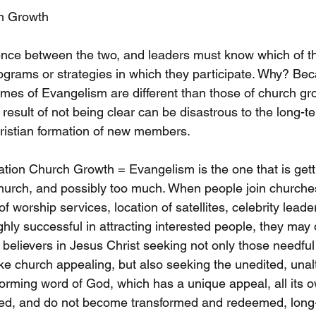
h Growth
ference between the two, and leaders must know which of t
ograms or strategies in which they participate. Why? Bec
es of Evangelism are different than those of church grow
esult of not being clear can be disastrous to the long-t
hristian formation of new members. 
ation Church Growth = Evangelism is the one that is getti
 church, and possibly too much. When people join churche
f worship services, location of satellites, celebrity leade
ghly successful in attracting interested people, they may 
 believers in Jesus Christ seeking not only those needful
 church appealing, but also seeking the unedited, unalt
forming word of God, which has a unique appeal, all its 
d, and do not become transformed and redeemed, long