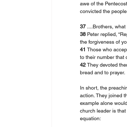
awe of the Pentecost 
convicted the people
37
 ....Brothers, what
38 
Peter replied, “R
the forgiveness of you
41 
Those who accept
to their number that 
42 
They devoted them
bread and to prayer. 
In short, the preach
action. They joined t
example alone would i
church leader is that
equation: