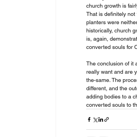
church growth is fairl
That is definitely no
planters were neither
historically, church
is, again, demonstra
converted souls for C
The conclusion of it 
really want and are
the-same. The proces
different, and the ou
adding bodies to a ch
converted souls to th