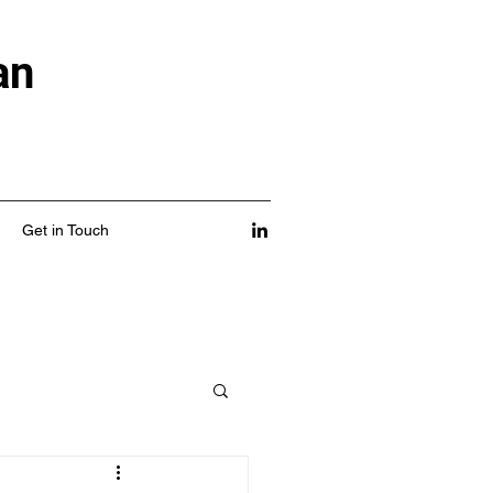
an
Get in Touch