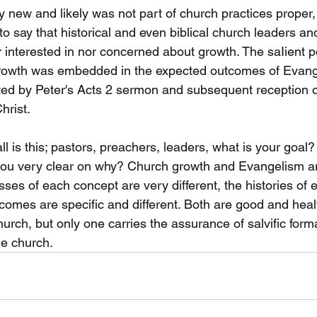
y new and likely was not part of church practices proper, h
t to say that historical and even biblical church leaders a
 interested in nor concerned about growth. The saIient po
 growth was embedded in the expected outcomes of Evan
ted by Peter's Acts 2 sermon and subsequent reception 
hrist. 
all is this; pastors, preachers, leaders, what is your goal
 you very clear on why? Church growth and Evangelism a
ses of each concept are very different, the histories of 
tcomes are specific and different. Both are good and heal
urch, but only one carries the assurance of salvific form
e church. 