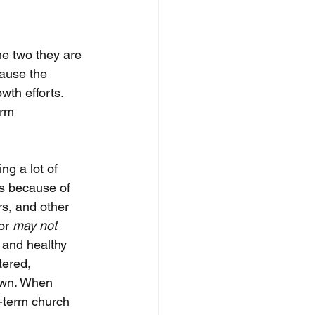
he two they are 
ause the 
th efforts. 
erm 
ng a lot of 
s because of 
rs, and other 
or 
may not
 and healthy 
ered, 
own. When 
-term church 