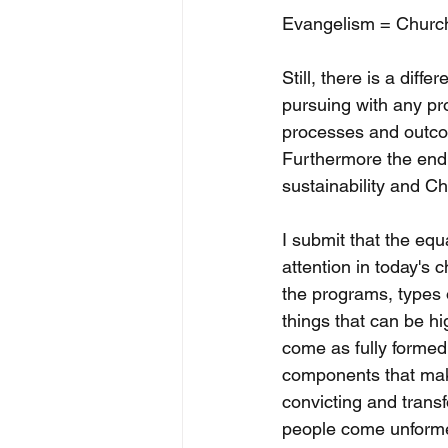
Evangelism = Churc
Still, there is a dif
pursuing with any pr
processes and outcom
Furthermore the end r
sustainability and C
I submit that the equ
attention in today's
the programs, types o
things that can be hi
come as fully formed
components that make
convicting and trans
people come unforme