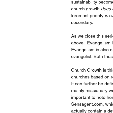
sustainability become
church growth 
does 
foremost priority 
is
 e
secondary. 
As we close this ser
above.  Evangelism i
Evangelism is also d
evangelist. Both the
Church Growth is thi
churches based on re
It can further be de
mainly missionary wor
important to note her
Sensagent.com, which
actually contain a def