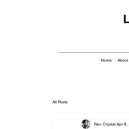
L
Home
About
All Posts
Rev. Crystal
Apr 8,