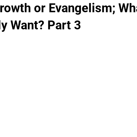
rowth or Evangelism; Wh
ly Want? Part 3