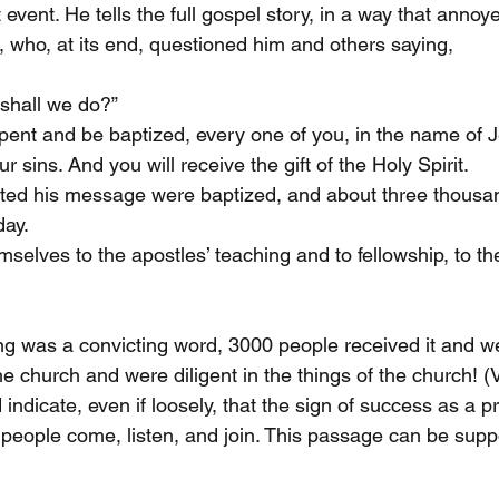
event. He tells the full gospel story, in a way that annoy
, who, at its end, questioned him and others saying, 
 shall we do?”
epent and be baptized, every one of you, in the name of J
r sins. And you will receive the gift of the Holy Spirit. 
ed his message were baptized, and about three thousa
day.
selves to the apostles’ teaching and to fellowship, to th
ing was a convicting word, 3000 people received it and 
he church and were diligent in the things of the church! (
ndicate, even if loosely, that the sign of success as a p
 people come, listen, and join. This passage can be suppo