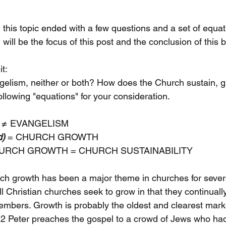
this topic ended with a few questions and a set of equat
will be the focus of this post and the conclusion of this b
t:
gelism, neither or both? How does the Church sustain, 
following "equations" for your consideration. 
≠ EVANGELISM 
d)
 = CHURCH GROWTH
URCH GROWTH = CHURCH SUSTAINABILITY
rch growth has been a major theme in churches for several
at all Christian churches seek to grow in that they continua
bers. Growth is probably the oldest and clearest marke
 2 Peter preaches the gospel to a crowd of Jews who had