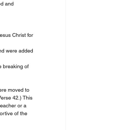
ed and 
esus Christ for 
nd were added 
e breaking of 
were moved to 
Verse 42.) This 
reacher or a 
rtive of the 