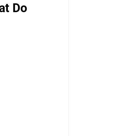
at Do