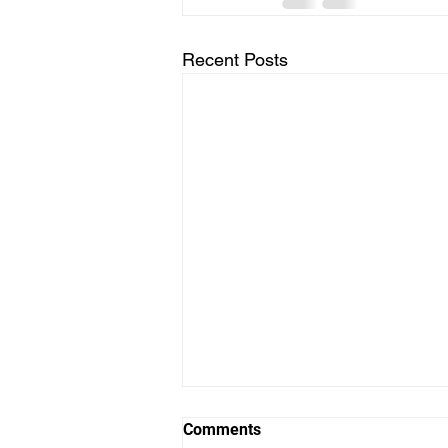
Recent Posts
Comments