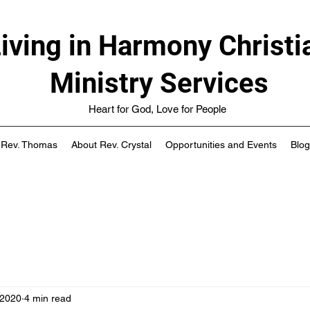
iving in Harmony Christi
Ministry Services
Heart for God, Love for People
 Rev. Thomas
About Rev. Crystal
Opportunities and Events
Blog
 2020
4 min read