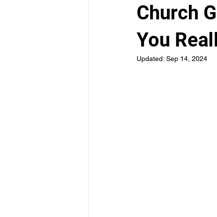
Church G
You Real
Updated:
Sep 14, 2024